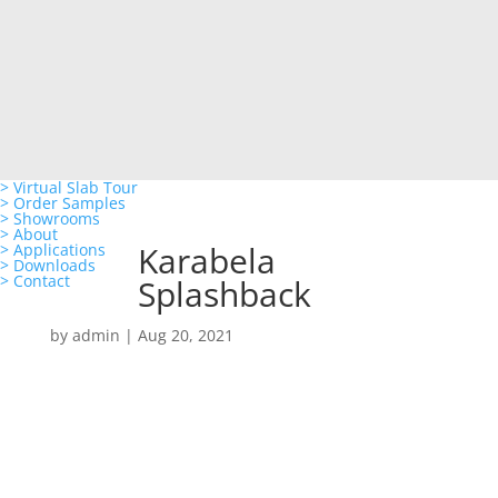
> Virtual Slab Tour
> Order Samples
> Showrooms
> About
Karabela
> Applications
> Downloads
> Contact
Splashback
by
admin
|
Aug 20, 2021