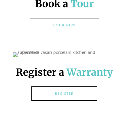
Book a
Tour
BOOK NOW
Register a
Warranty
REGISTER