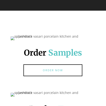
Order
Samples
ORDER NOW