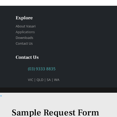
Explore
About Vasari
Applications
Downloads
Contact Us
Contact Us
(03) 9333 8835
VIC | QLD | SA | WA
×
Sample Request Form