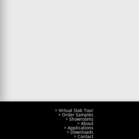
> Virtual Slab Tour
> Order Samples
> Showrooms
> About
> Applications
> Downloads
> Contact