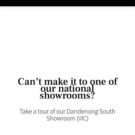
Can’t make it to one of
our national
showrooms?
Take a tour of our Dandenong South
Showroom (VIC)