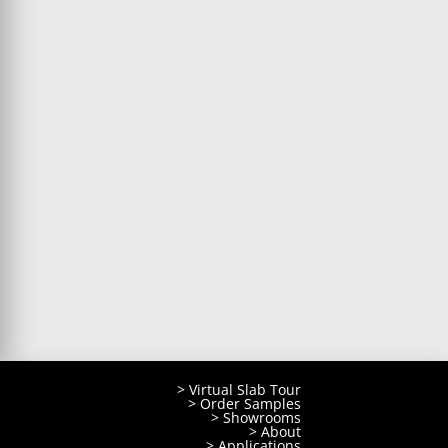
> Virtual Slab Tour
> Order Samples
> Showrooms
> About
> Applications