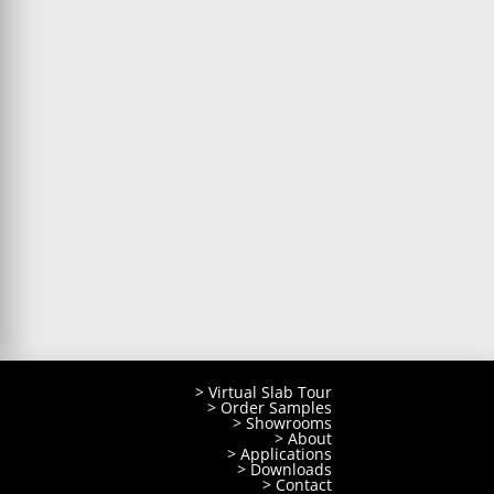
> Virtual Slab Tour
> Order Samples
> Showrooms
> About
> Applications
> Downloads
> Contact