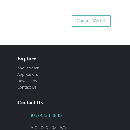
Contact Vasari
Explore
About Vasari
Applications
Downloads
Contact Us
Contact Us
(03) 9333 8835
VIC | QLD | SA | WA