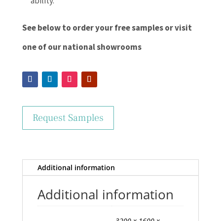
ability.
See below to order your free samples or visit
one of our national showrooms
Request Samples
Additional information
Additional information
3200 x 1600 x