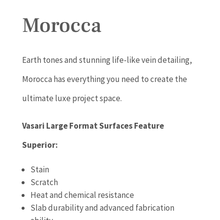
Morocca
Earth tones and stunning life-like vein detailing,
Morocca has everything you need to create the
ultimate luxe project space.
Vasari Large Format Surfaces Feature
Superior:
Stain
Scratch
Heat and chemical resistance
Slab durability and advanced fabrication