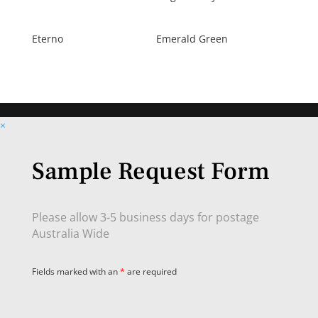
Eterno
Emerald Green
×
Sample Request Form
Please allow 3-5 business days for postage
Australia Wide
Fields marked with an
*
are required