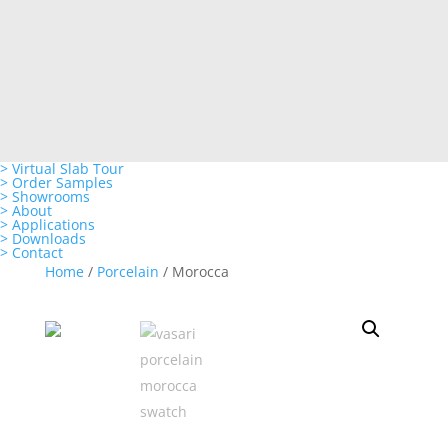
> Virtual Slab Tour
> Order Samples
> Showrooms
> About
> Applications
> Downloads
> Contact
Home
/
Porcelain
/ Morocca