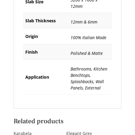
Slab Size
12mm
Slab Thickness
12mm & 6mm
Origin
100% Italian Made
Finish
Polished & Matte
Bathrooms, Kitchen
Benchtops,
Application
Splashbacks, Wall
Panels, External
Related products
Karabela
Elegant Grey