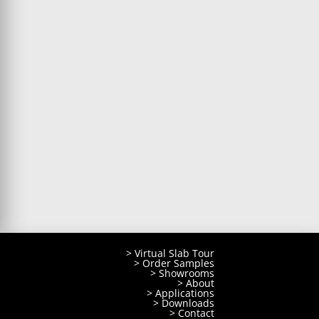
> Virtual Slab Tour
> Order Samples
> Showrooms
> About
> Applications
> Downloads
> Contact