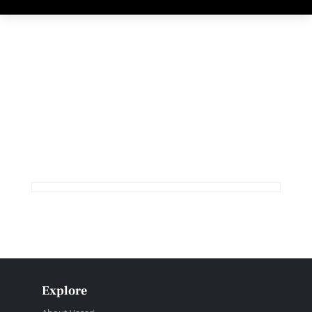
Explore