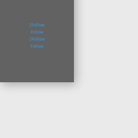
Follow
Follow
Follow
Follow