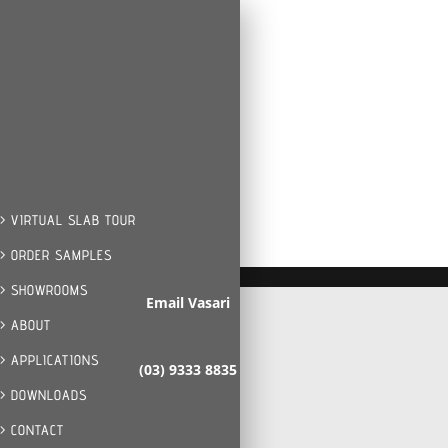
> VIRTUAL SLAB TOUR
> ORDER SAMPLES
> SHOWROOMS
Email Vasari
> ABOUT
> APPLICATIONS
(03) 9333 8835
> DOWNLOADS
> CONTACT