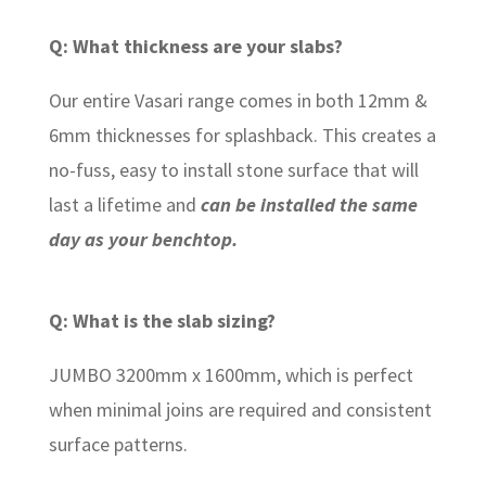
Q: What thickness are your slabs?
Our entire Vasari range comes in both 12mm &
6mm thicknesses for splashback. This creates a
no-fuss, easy to install stone surface that will
last a lifetime and
can be installed the same
day as your benchtop.
Q: What is the slab sizing?
JUMBO 3200mm x 1600mm, which is perfect
when minimal joins are required and consistent
surface patterns.