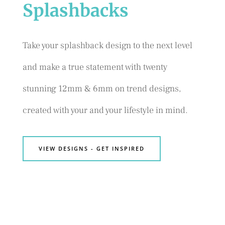
Splashbacks
Take your splashback design to the next level
and make a true statement with twenty
stunning 12mm & 6mm on trend designs,
created with your and your lifestyle in mind.
VIEW DESIGNS - GET INSPIRED