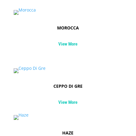
MOROCCA
View More
CEPPO DI GRE
View More
HAZE