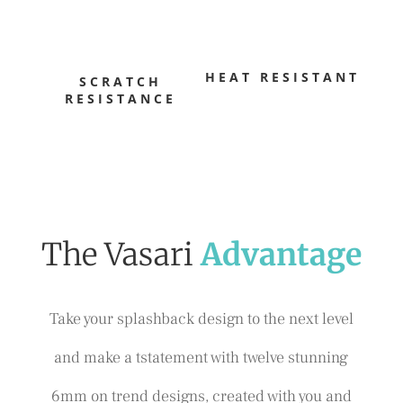
HEAT RESISTANT
SCRATCH
RESISTANCE
The Vasari
Advantage
Take your splashback design to the next level
and make a tstatement with twelve stunning
6mm on trend designs, created with you and