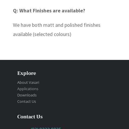
Q: What Finishes are available?
We have both matt and polished finishes
available (selected colours)
Explore
About Vasari
Applications
Downloads
Contact Us
Contact Us