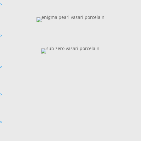
×
×
×
×
×