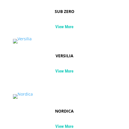
SUB ZERO
View More
VERSILIA
View More
NORDICA
View More