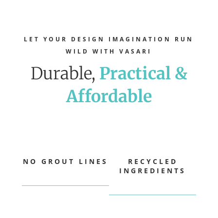
LET YOUR DESIGN IMAGINATION RUN
WILD WITH VASARI
Durable,
Practical &
Affordable
NO GROUT LINES
RECYCLED
INGREDIENTS