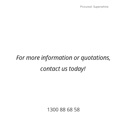
Pictured: Superwhite
For more information or quotations,
contact us today!
1300 88 68 58