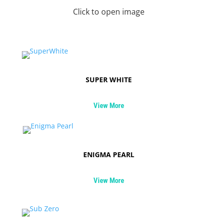
Click to open image
SUPER WHITE
View More
ENIGMA PEARL
View More