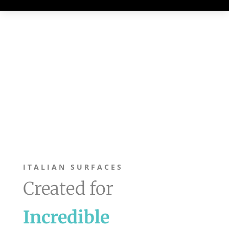
ITALIAN SURFACES
Created for
Incredible