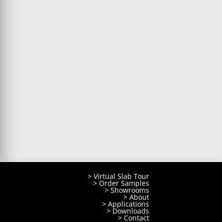
> Virtual Slab Tour
> Order Samples
> Showrooms
> About
> Applications
> Downloads
> Contact