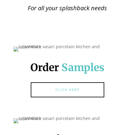
For all your splashback needs
Order
Samples
CLICK HERE