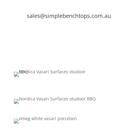
sales@simplebenchtops.com.au