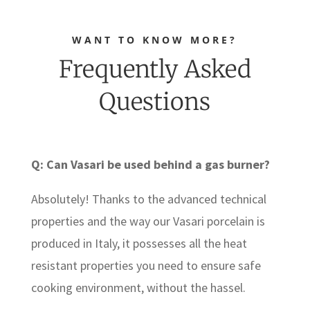
WANT TO KNOW MORE?
Frequently Asked
Questions
Q: Can Vasari be used behind a gas burner?
Absolutely! Thanks to the advanced technical
properties and the way our Vasari porcelain is
produced in Italy, it possesses all the heat
resistant properties you need to ensure safe
cooking environment, without the hassel.