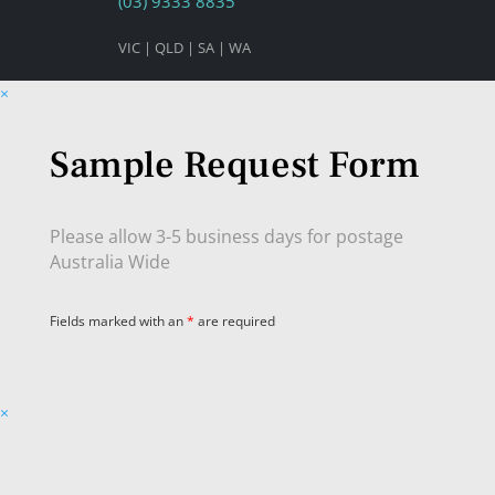
(03) 9333 8835
VIC | QLD | SA | WA
×
Sample Request Form
Please allow 3-5 business days for postage
Australia Wide
Fields marked with an
*
are required
×