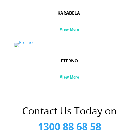
KARABELA
View More
ETERNO
View More
Contact Us Today on
1300 88 68 58