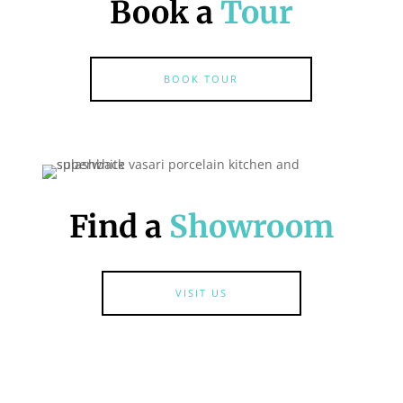
Book a
Tour
BOOK TOUR
Find a
Showroom
VISIT US