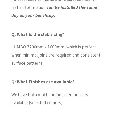
last a lifetime adn
can be installed the same
day as your benchtop.
Q: What is the slab sizing?
JUMBO 3200mm x 1600mm, which is perfect
when minimal joins are required and consistent
surface patterns.
Q: What Finishes are available?
We have both matt and polished finishes
available (selected colours)