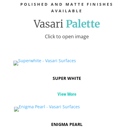
POLISHED AND MATTE FINISHES
AVAILABLE
Vasari
Palette
Click to open image
SUPER WHITE
View More
ENIGMA PEARL