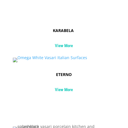
KARABELA
View More
ETERNO
View More