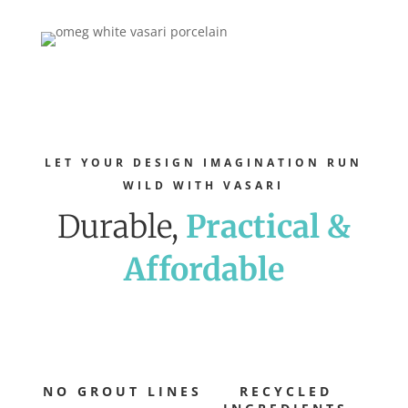
LET YOUR DESIGN IMAGINATION RUN
WILD WITH VASARI
Durable,
Practical &
Affordable
NO GROUT LINES
RECYCLED