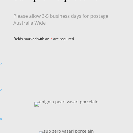
Please allow 3-5 business days for postage
Australia Wide
Fields marked with an
*
are required
×
×
×