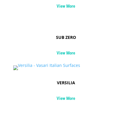
View More
SUB ZERO
View More
VERSILIA
View More