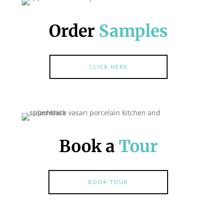
Order
Samples
CLICK HERE
Book a
Tour
BOOK TOUR