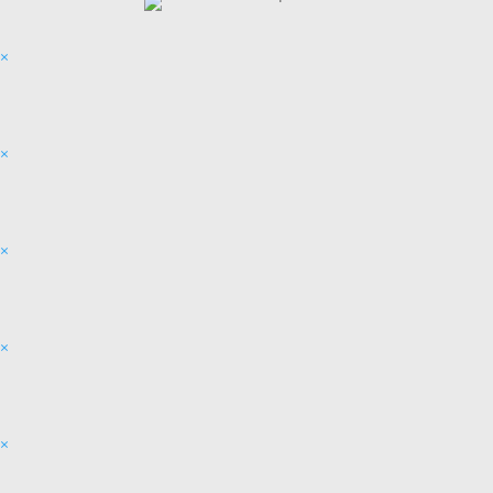
×
×
×
×
×