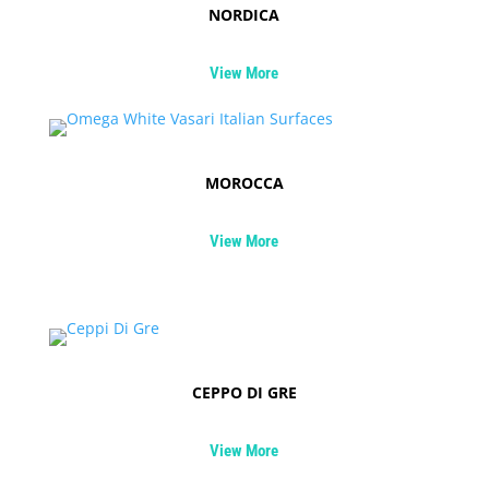
NORDICA
View More
MOROCCA
View More
CEPPO DI GRE
View More