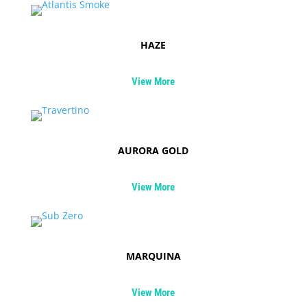
HAZE
View More
AURORA GOLD
View More
MARQUINA
View More