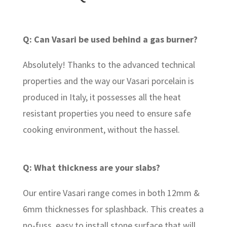
Q: Can Vasari be used behind a gas burner?
Absolutely! Thanks to the advanced technical
properties and the way our Vasari porcelain is
produced in Italy, it possesses all the heat
resistant properties you need to ensure safe
cooking environment, without the hassel.
Q: What thickness are your slabs?
Our entire Vasari range comes in both 12mm &
6mm thicknesses for splashback. This creates a
no-fuss, easy to install stone surface that will