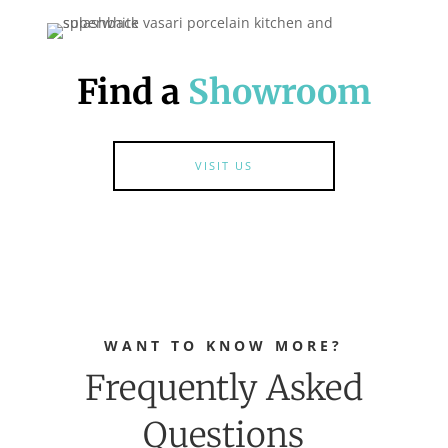
Find a
Showroom
VISIT US
WANT TO KNOW MORE?
Frequently Asked
Questions