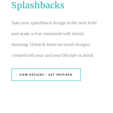
Splashbacks
Take your splashback design to the next level
and make a true statement with twenty
stunning 12mm & 6mm on trend designs,
created with your and your lifestyle in mind.
VIEW DESIGNS - GET INSPIRED