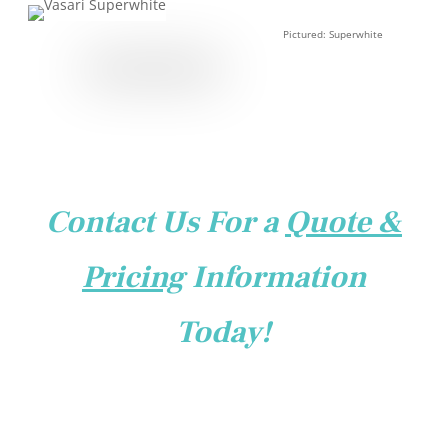
Pictured: Superwhite
Contact Us For a
Quote &
Pricing
Information
Today!