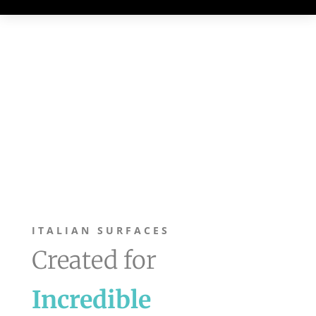
ITALIAN SURFACES
Created for
Incredible