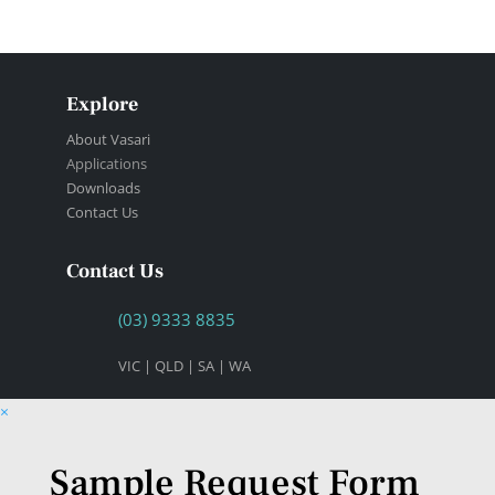
Explore
About Vasari
Applications
Downloads
Contact Us
Contact Us
(03) 9333 8835
VIC | QLD | SA | WA
×
Sample Request Form