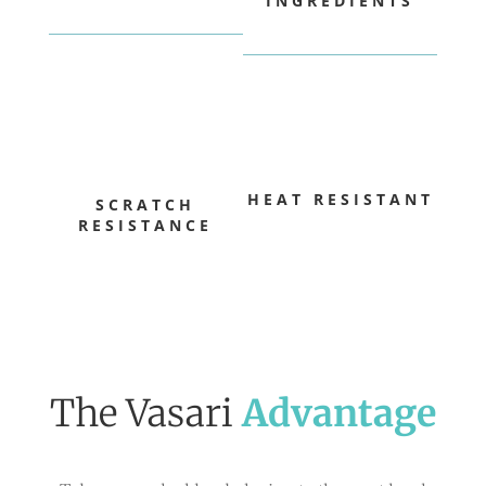
INGREDIENTS
HEAT RESISTANT
SCRATCH
RESISTANCE
The Vasari
Advantage