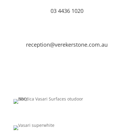
03 4436 1020
reception@verekerstone.com.au