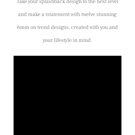
Take your splashback design to the next level
and make a tstatement with twelve stunning
6mm on trend designs, created with you and
your lifestyle in mind.