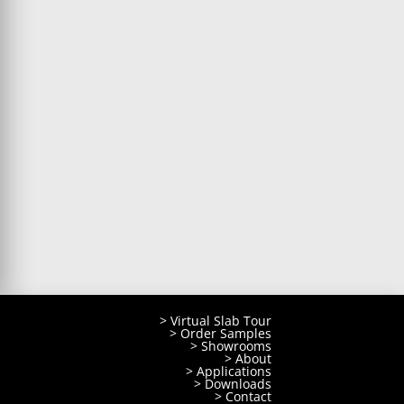
> Virtual Slab Tour
> Order Samples
> Showrooms
> About
> Applications
> Downloads
> Contact