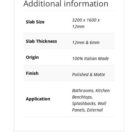
Additional information
3200 x 1600 x
Slab Size
12mm
Slab Thickness
12mm & 6mm
Origin
100% Italian Made
Finish
Polished & Matte
Bathrooms, Kitchen
Benchtops,
Application
Splashbacks, Wall
Panels, External