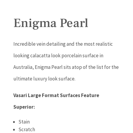
Enigma Pearl
Incredible vein detailing and the most realistic
looking calacatta look porcelain surface in
Australia, Enigma Pearl sits atop of the list for the
ultimate luxury look surface.
Vasari Large Format Surfaces Feature
Superior:
Stain
Scratch