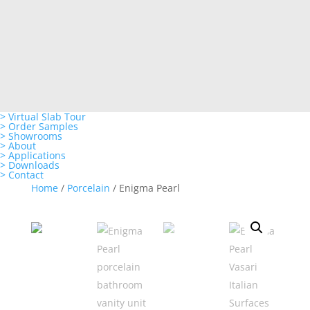
> Virtual Slab Tour
> Order Samples
> Showrooms
> About
> Applications
> Downloads
> Contact
Home
/
Porcelain
/ Enigma Pearl