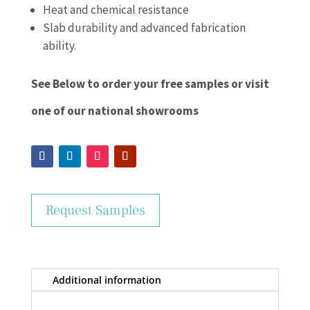
Heat and chemical resistance
Slab durability and advanced fabrication
ability.
See Below to order your free samples or visit
one of our national showrooms
Request Samples
Additional information