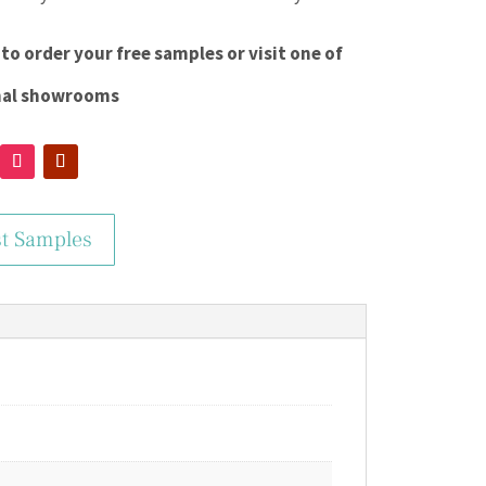
to order your free samples or visit one of
nal showrooms
t Samples