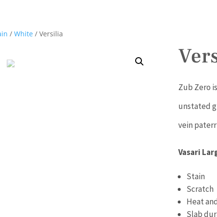
ain
/
White
/ Versilia
Vers
Zub Zero is
unstated g
vein paterr
Vasari Lar
Stain
Scratch
Heat and
Slab dur