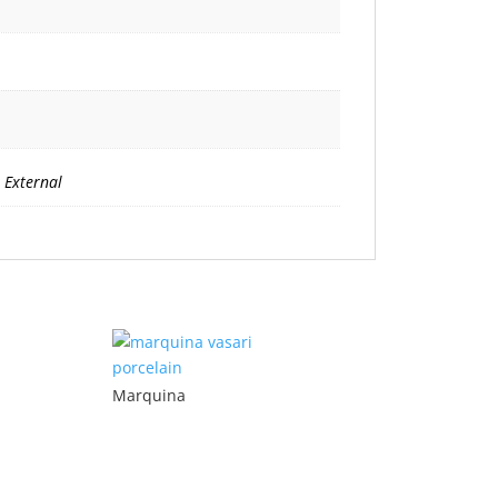
 External
Marquina