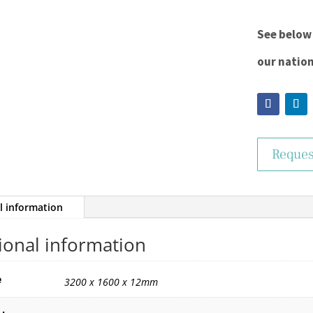
See below 
our natio
Reques
l information
ional information
e
3200 x 1600 x 12mm