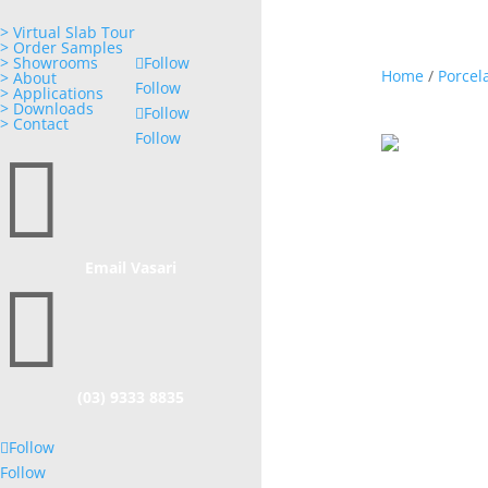
> Virtual Slab Tour
> Order Samples
> Showrooms
Follow
Home
/
Porcel
> About
Follow
> Applications
> Downloads
Follow
> Contact
Follow

Email Vasari

(03) 9333 8835
Follow
Follow