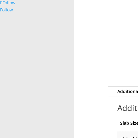
Follow
Follow
Additiona
Addit
Slab Siz