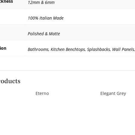
ckness
12mm & 6mm
100% Italian Made
Polished & Matte
ion
Bathrooms, Kitchen Benchtops, Splashbacks, Wall Panels,
roducts
Eterno
Elegant Grey