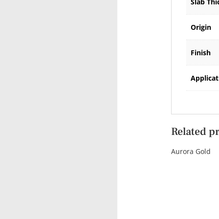
Slab Thi
Origin
Finish
Applicat
Related p
Aurora Gold