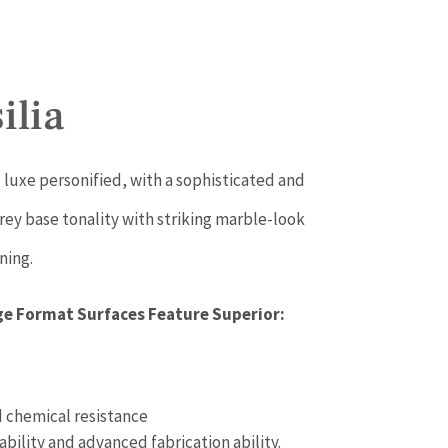
ilia
 luxe personified, with a sophisticated and
rey base tonality with striking marble-look
ning.
ge Format Surfaces Feature Superior:
 chemical resistance
ability and advanced fabrication ability.